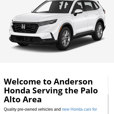
Welcome to Anderson
Honda Serving the Palo
Alto Area
Quality pre-owned vehicles and
new Honda cars for