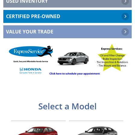
USED INVENTORY
CERTIFIED PRE-OWNED
VALUE YOUR TRADE
Edit button
Select a Model