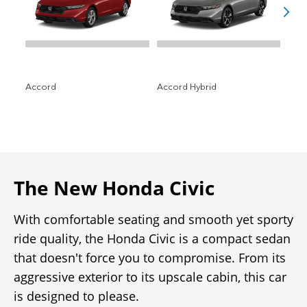
The New Honda Civic
With comfortable seating and smooth yet sporty
ride quality, the Honda Civic is a compact sedan
that doesn't force you to compromise. From its
aggressive exterior to its upscale cabin, this car
is designed to please.