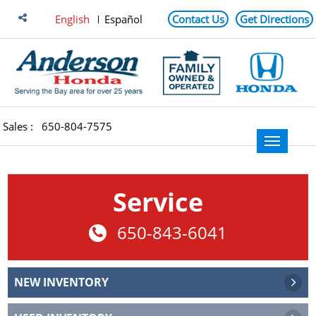
English
Español
Contact Us
Get Directions
Sales :
650-804-7575
Service
650-843-6041
NEW INVENTORY