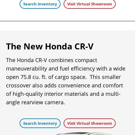
Search Inventory
Visit Virtual Showroom
The New Honda CR-V
The Honda CR-V combines compact
maneuverability and fuel efficiency with a wide
open 75.8 cu. ft. of cargo space. This smaller
crossover also adds convenience and comfort
of high-quality interior materials and a multi-
angle rearview camera.
Search Inventory
Visit Virtual Showroom