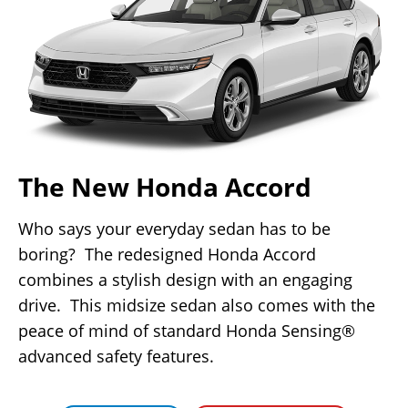
The New Honda Accord
Who says your everyday sedan has to be
boring? The redesigned Honda Accord
combines a stylish design with an engaging
drive. This midsize sedan also comes with the
peace of mind of standard Honda Sensing®
advanced safety features.