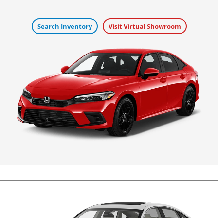
Search Inventory
Visit Virtual Showroom